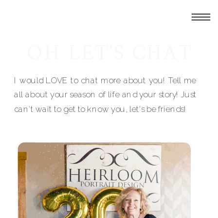
OH LET'S CHAT
I would LOVE to chat more about you! Tell me
all about your season of life and your story! Just
can't wait to get to know you, let's be friends!