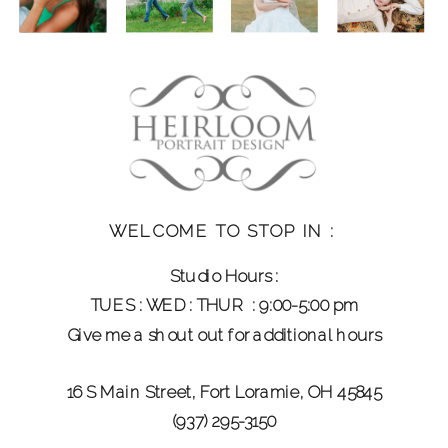
WELCOME TO STOP IN :
Studio Hours :
TUES : WED : THUR : 9:00-5:00 pm
CELEBRATING 20+ YEARS OF
Give me a shout out for additional hours
PHOTOGRAPHING FAMILIES AND WEDDING
DAYS
16 S Main Street, Fort Loramie, OH 45845
(937) 295-3150