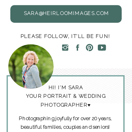
SARA@HEIRLOOMIMAGES.COM
PLEASE FOLLOW, IT'LL BE FUN!
HI! I'M SARA
YOUR PORTRAIT & WEDDING
PHOTOGRAPHER♥
Photographing joyfully for over 20 years,
beautiful families, couples and seniors!