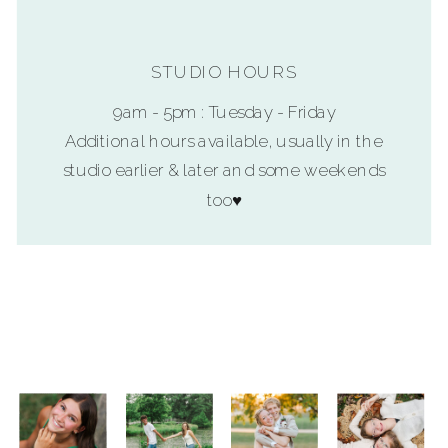
STUDIO HOURS
9am - 5pm : Tuesday - Friday
Additional hours available, usually in the
studio earlier & later and some weekends
too♥
SUBMIT