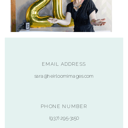
EMAIL ADDRESS
sara@heirloomimages.com
PHONE NUMBER
(937) 295-3150