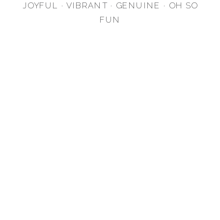
JOYFUL · VIBRANT · GENUINE · OH SO
FUN