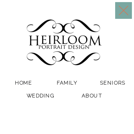
HOME
FAMILY
SENIORS
WEDDING
ABOUT