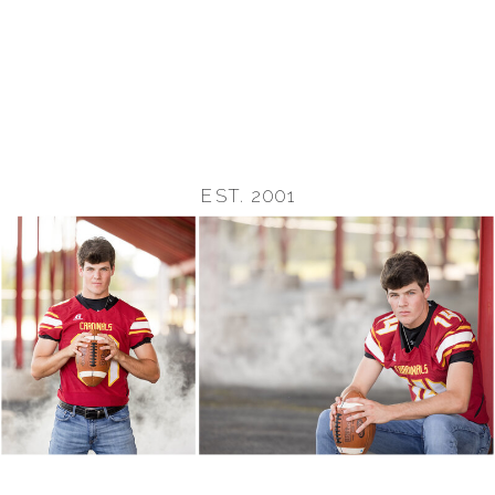
EST. 2001